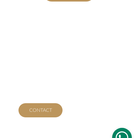
Contact
We’re here to assist and help you.
WHATSAPP RESERVATIONS
sabortico2011@gmail.com
+506 2645 5968
CONTACT