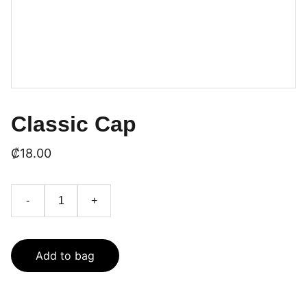
Classic Cap
₡18.00
-
+
Add to bag