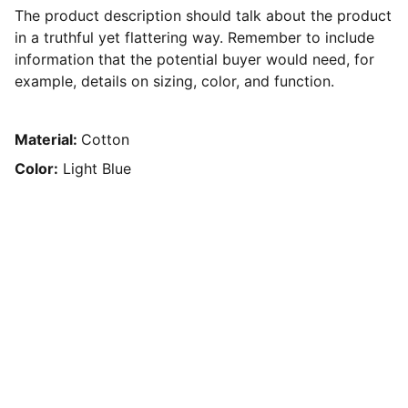
The product description should talk about the product
in a truthful yet flattering way. Remember to include
information that the potential buyer would need, for
example, details on sizing, color, and function.
Material:
Cotton
Color:
Light Blue
Contact
We’re here to assist and help you.